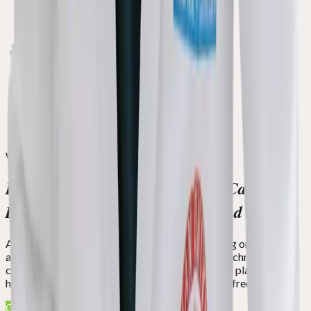
We Serve With a Heart
Experience World-Class Dental Care
Designed to Transform Smiles and Lives
At Green Apple Dental, we specialize in restoring oral health
and creating dream smiles. With cutting-edge technology, a
compassionate team, and customized treatment plans, we're
here to help you regain confidence and live pain-free.
Get Free Smile Assessment