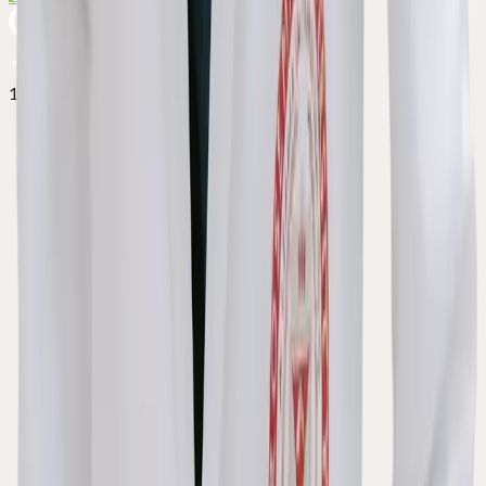
127+ reviews