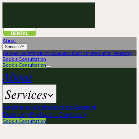
Green
Apple
Dental
About
Services
Aesthetics
Orthodontics
General Dentistry
Pediatric Dentistry
Book a Consultation
Book a Consultation
About
Services
Aesthetics
Orthodontics
General
Dentistry
Pediatric Dentistry
Book a Consultation