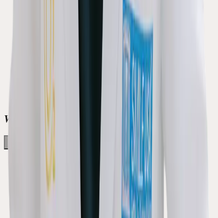
Welcome to Green Apple Dental